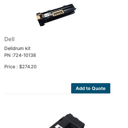
Dell
Delldrum kit
PN :724-10138
Price :
$
274.20
Add to Quote