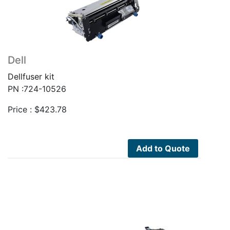
Dell
Dellfuser kit
PN :724-10526
Price :
$
423.78
Add to Quote