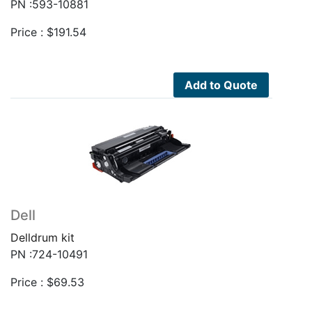
PN :593-10881
Price :
$
191.54
Add to Quote
Dell
Delldrum kit
PN :724-10491
Price :
$
69.53