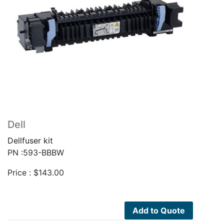
Dell
Dellfuser kit
PN :593-BBBW
Price :
$
143.00
Add to Quote