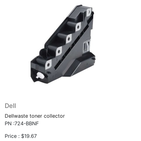
Dell
Dellwaste toner collector
PN :724-BBNF
Price :
$
19.67