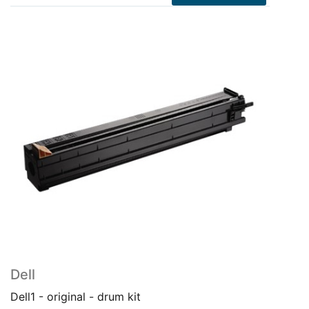
Dell
Dell1 - original - drum kit