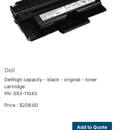
Dell
Dellhigh capacity - black - original - toner
cartridge
PN :593-11043
Price :
$
208.60
Add to Quote