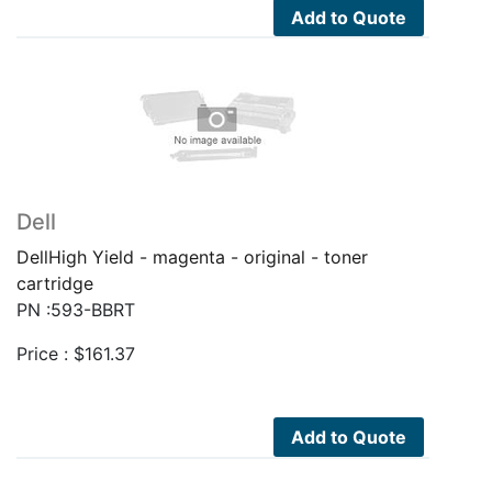
Add to Quote
Dell
DellHigh Yield - magenta - original - toner
cartridge
PN :593-BBRT
Price :
$
161.37
Add to Quote