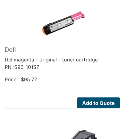
Dell
Dellmagenta - original - toner cartridge
PN :593-10157
Price :
$
95.77
Add to Quote