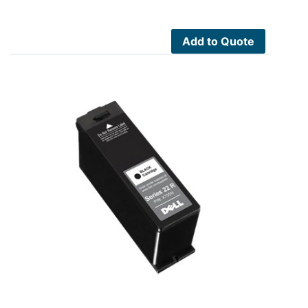
Add to Quote