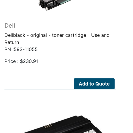
Dell
Dellblack - original - toner cartridge - Use and
Return
PN :593-11055
Price :
$
230.91
Add to Quote