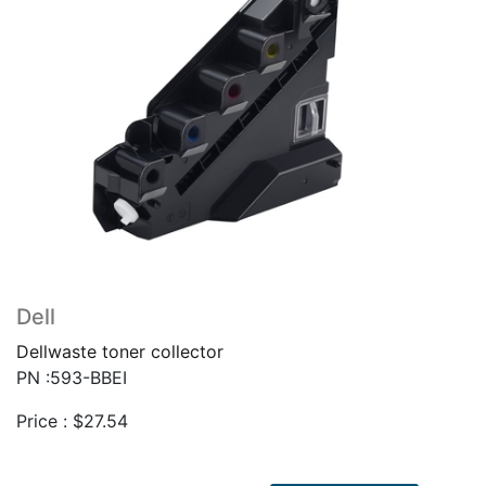
Dell
Dellwaste toner collector
PN :593-BBEI
Price :
$
27.54