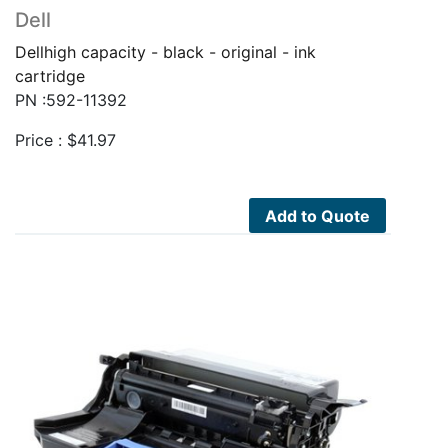
Dell
Dellhigh capacity - black - original - ink
cartridge
PN :592-11392
Price :
$
41.97
Add to Quote