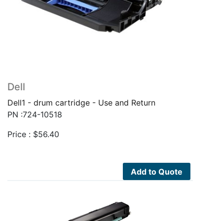
Dell
Dell1 - drum cartridge - Use and Return
PN :724-10518
Price :
$
56.40
Add to Quote