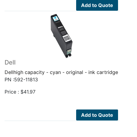
Add to Quote
Dell
Dellhigh capacity - cyan - original - ink cartridge
PN :592-11813
Price :
$
41.97
Add to Quote