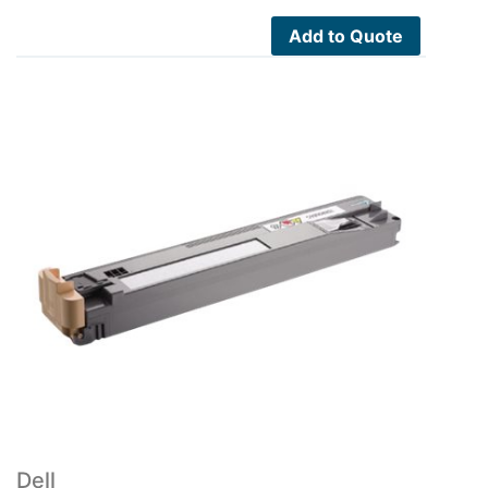
Add to Quote
Dell