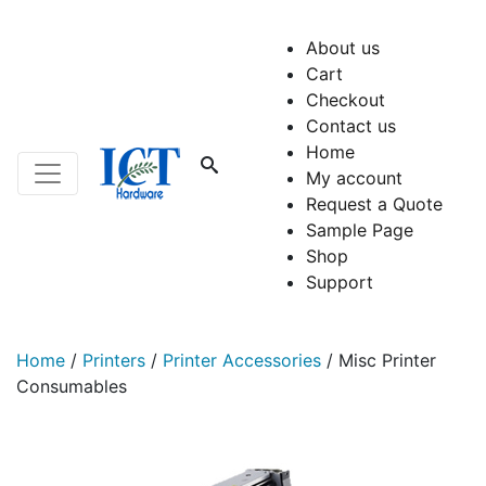
About us
Cart
Checkout
Contact us
Home
My account
Request a Quote
Sample Page
Shop
Support
Home
/
Printers
/
Printer Accessories
/
Misc Printer
Consumables