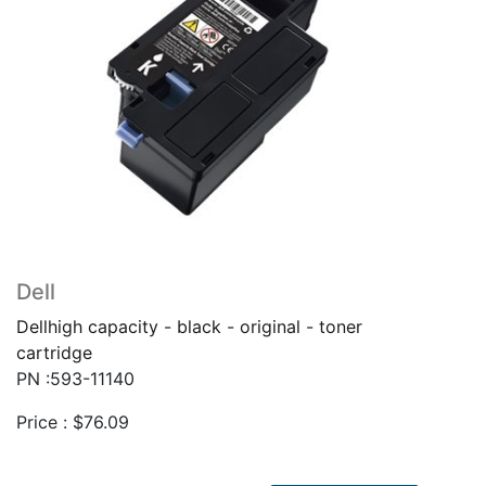
Dell
Dellhigh capacity - black - original - toner
cartridge
PN :593-11140
Price :
$
76.09