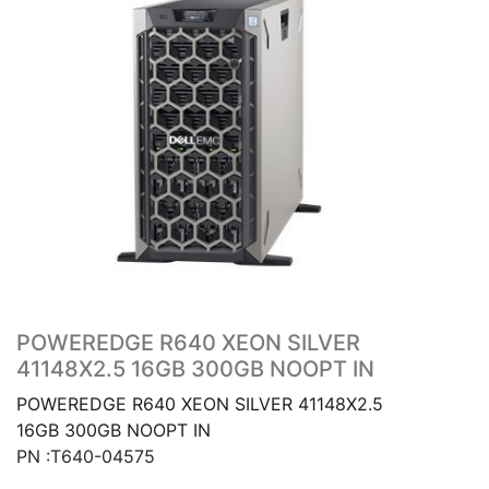
POWEREDGE R640 XEON SILVER
41148X2.5 16GB 300GB NOOPT IN
POWEREDGE R640 XEON SILVER 41148X2.5
16GB 300GB NOOPT IN
PN :T640-04575