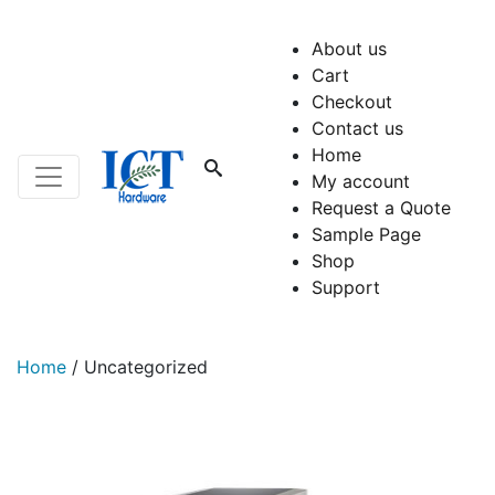
About us
Cart
Checkout
Contact us
Home
My account
Request a Quote
Sample Page
Shop
Support
Home
/
Uncategorized