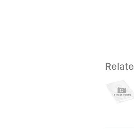
Relat