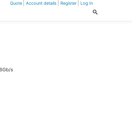
Quote
Account details
Register
Log In
 6Gb/s