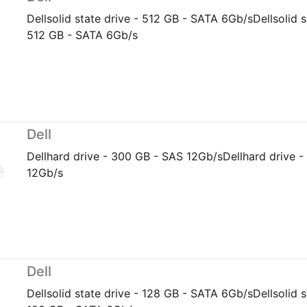
Dellsolid state drive - 512 GB - SATA 6Gb/sDellsolid s
512 GB - SATA 6Gb/s
Dell
Dellhard drive - 300 GB - SAS 12Gb/sDellhard drive 
12Gb/s
Dell
Dellsolid state drive - 128 GB - SATA 6Gb/sDellsolid s