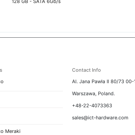
128 GB - SATA 6Gb/s
s
Contact Info
co
Al. Jana Pawła II 80/73 00-
Warszawa, Poland.
E
+48-22-4073363
sales@ict-hardware.com
co Meraki