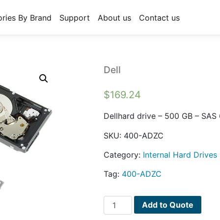
ries By Brand
Support
About us
Contact us
Dell
$
169.24
Dellhard drive – 500 GB – SAS
SKU:
400-ADZC
Category:
Internal Hard Drives
Tag:
400-ADZC
Dell
Add to Quote
quantity