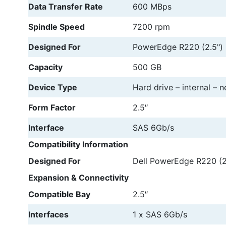
Data Transfer Rate
600 MBps
Spindle Speed
7200 rpm
Designed For
PowerEdge R220 (2.5")
Capacity
500 GB
Device Type
Hard drive – internal – n
Form Factor
2.5″
Interface
SAS 6Gb/s
Compatibility Information
Designed For
Dell PowerEdge R220 (2
Expansion & Connectivity
Compatible Bay
2.5″
Interfaces
1 x SAS 6Gb/s