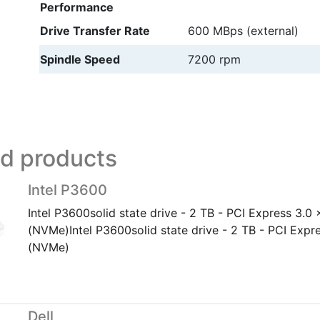
Performance
Drive Transfer Rate
600 MBps (external)
Spindle Speed
7200 rpm
ed products
Intel P3600
Intel P3600solid state drive - 2 TB - PCI Express 3.0
(NVMe)Intel P3600solid state drive - 2 TB - PCI Expr
(NVMe)
Dell