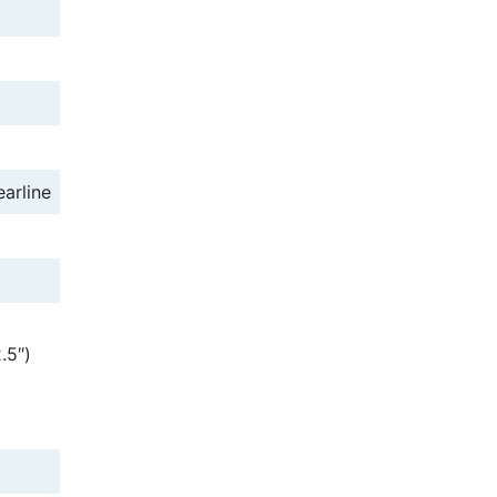
earline
.5″)