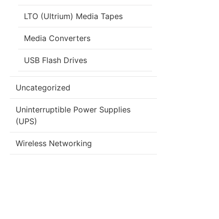
LTO (Ultrium) Media Tapes
Media Converters
USB Flash Drives
Uncategorized
Uninterruptible Power Supplies
(UPS)
Wireless Networking