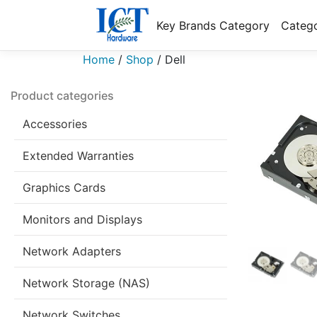
Key Brands Category
Catego
Home
/
Shop
/
Dell
Product categories
Accessories
Extended Warranties
Graphics Cards
Monitors and Displays
Network Adapters
Network Storage (NAS)
Network Switches