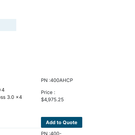
PN :400AHCP
 x4
Price :
ess 3.0 x4
$
4,975.25
Add to Quote
PN :400-