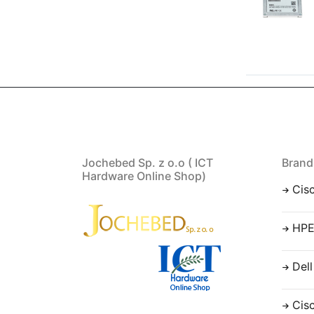
Jochebed Sp. z o.o ( ICT
Brand
Hardware Online Shop)
Cis
HP
Dell
Cis