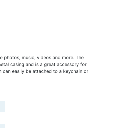
re photos, music, videos and more. The
metal casing and is a great accessory for
n can easily be attached to a keychain or