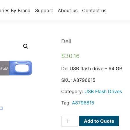
ries By Brand
Support
About us
Contact us
Dell
$
30.16
DellUSB flash drive – 64 GB
SKU:
A8796815
Category:
USB Flash Drives
Tag:
A8796815
Dell
Add to Quote
quantity