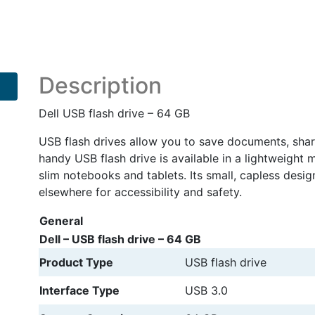
Description
Dell USB flash drive – 64 GB
USB flash drives allow you to save documents, sha
handy USB flash drive is available in a lightweight 
slim notebooks and tablets. Its small, capless desig
elsewhere for accessibility and safety.
General
Dell – USB flash drive – 64 GB
Product Type
USB flash drive
Interface Type
USB 3.0