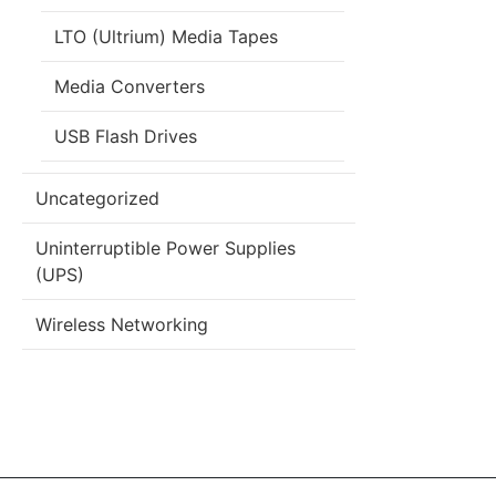
LTO (Ultrium) Media Tapes
Media Converters
USB Flash Drives
Uncategorized
Uninterruptible Power Supplies
(UPS)
Wireless Networking