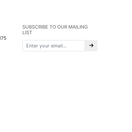
SUBSCRIBE TO OUR MAILING
LIST
175