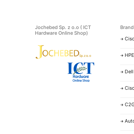
Jochebed Sp. z o.o ( ICT
Brand
Hardware Online Shop)
Cis
HP
Dell
Cis
C2
Aut