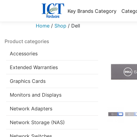
Key Brands Category
Catego
Home
/
Shop
/
Dell
Product categories
Accessories
Extended Warranties
Graphics Cards
Monitors and Displays
Network Adapters
Network Storage (NAS)
Network Switches