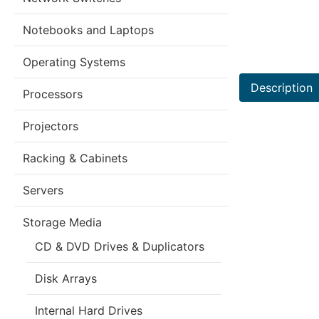
Notebooks and Laptops
Operating Systems
Description
Processors
Projectors
Racking & Cabinets
Servers
Storage Media
CD & DVD Drives & Duplicators
Disk Arrays
Internal Hard Drives