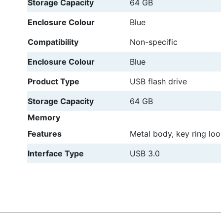
Storage Capacity
64 GB
Enclosure Colour
Blue
Compatibility
Non-specific
Enclosure Colour
Blue
Product Type
USB flash drive
Storage Capacity
64 GB
Memory
Features
Metal body, key ring lo
Interface Type
USB 3.0