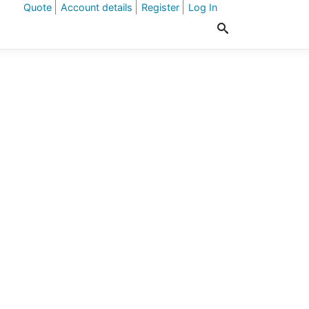
Quote
Account details
Register
Log In