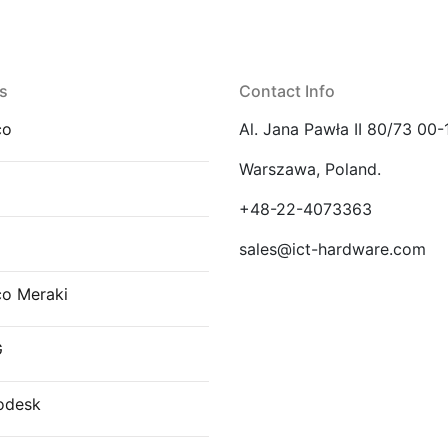
s
Contact Info
co
Al. Jana Pawła II 80/73 00-
Warszawa, Poland.
E
+48-22-4073363
sales@ict-hardware.com
co Meraki
G
odesk