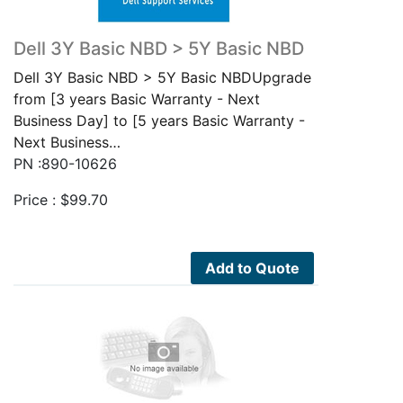
Dell 3Y Basic NBD > 5Y Basic NBD
Dell 3Y Basic NBD > 5Y Basic NBDUpgrade
from [3 years Basic Warranty - Next
Business Day] to [5 years Basic Warranty -
Next Business…
PN :890-10626
Price :
$
99.70
Add to Quote