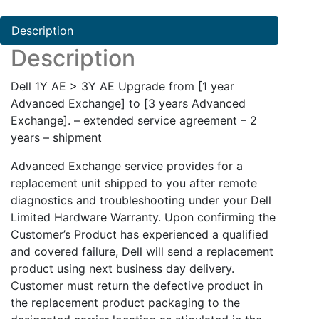
AE
quantity
Description
Description
Dell 1Y AE > 3Y AE Upgrade from [1 year
Advanced Exchange] to [3 years Advanced
Exchange]. – extended service agreement – 2
years – shipment
Advanced Exchange service provides for a
replacement unit shipped to you after remote
diagnostics and troubleshooting under your Dell
Limited Hardware Warranty. Upon confirming the
Customer’s Product has experienced a qualified
and covered failure, Dell will send a replacement
product using next business day delivery.
Customer must return the defective product in
the replacement product packaging to the