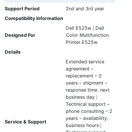
Support Period
2nd and 3rd year
Compatibility Information
Dell E525w ¦ Dell
Designed For
Color Multifunction
Printer E525w
Details
Extended service
agreement –
replacement – 2
years – shipment –
response time: next
business day ¦
Technical support –
phone consulting – 2
years – availability:
Service & Support
business hours ¦