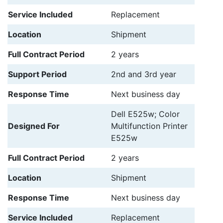
Service Included
Replacement
Location
Shipment
Full Contract Period
2 years
Support Period
2nd and 3rd year
Response Time
Next business day
Dell E525w; Color
Designed For
Multifunction Printer
E525w
Full Contract Period
2 years
Location
Shipment
Response Time
Next business day
Service Included
Replacement