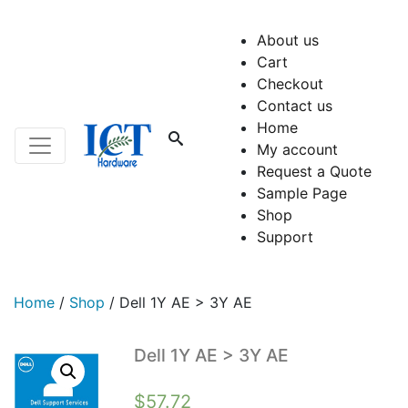
About us
Cart
Checkout
Contact us
Home
My account
Request a Quote
Sample Page
Shop
Support
Home
/
Shop
/
Dell 1Y AE > 3Y AE
Dell 1Y AE > 3Y AE
$
57.72