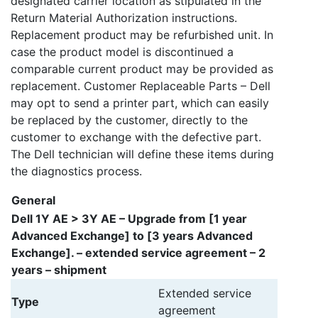
designated carrier location as stipulated in the
Return Material Authorization instructions.
Replacement product may be refurbished unit. In
case the product model is discontinued a
comparable current product may be provided as
replacement. Customer Replaceable Parts – Dell
may opt to send a printer part, which can easily
be replaced by the customer, directly to the
customer to exchange with the defective part.
The Dell technician will define these items during
the diagnostics process.
General
Dell 1Y AE > 3Y AE – Upgrade from [1 year
Advanced Exchange] to [3 years Advanced
Exchange]. – extended service agreement – 2
years – shipment
Extended service
Type
agreement