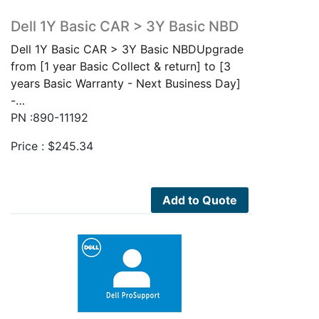
Dell 1Y Basic CAR > 3Y Basic NBD
Dell 1Y Basic CAR > 3Y Basic NBDUpgrade
from [1 year Basic Collect & return] to [3
years Basic Warranty - Next Business Day]
-…
PN :890-11192
Price :
$
245.34
Add to Quote