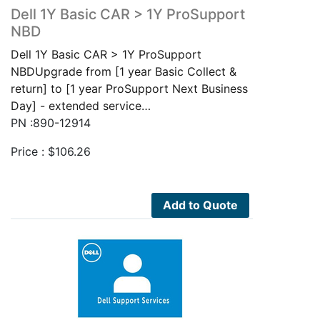
Dell 1Y Basic CAR > 1Y ProSupport
NBD
Dell 1Y Basic CAR > 1Y ProSupport
NBDUpgrade from [1 year Basic Collect &
return] to [1 year ProSupport Next Business
Day] - extended service…
PN :890-12914
Price :
$
106.26
Add to Quote