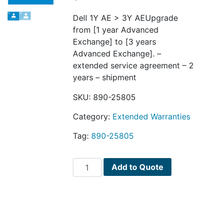
Dell 1Y AE > 3Y AEUpgrade
from [1 year Advanced
Exchange] to [3 years
Advanced Exchange]. –
extended service agreement – 2
years – shipment
SKU:
890-25805
Category:
Extended Warranties
Tag:
890-25805
Dell
Add to Quote
1Y
AE
>
3Y