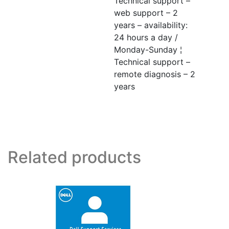
Technical support –
web support – 2
years – availability:
24 hours a day /
Monday-Sunday ¦
Technical support –
remote diagnosis – 2
years
Related products