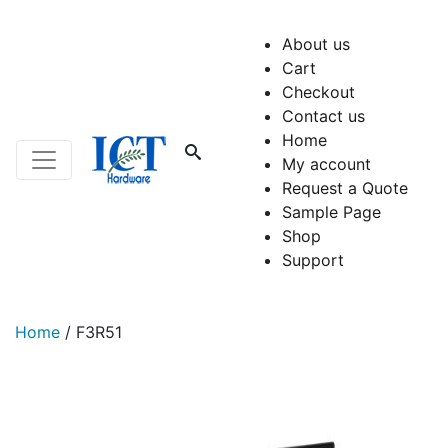
About us
Cart
Checkout
Contact us
Home
My account
Request a Quote
Sample Page
Shop
Support
Home
/
F3R51