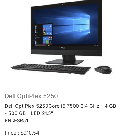
Dell OptiPlex 5250
Dell OptiPlex 5250Core i5 7500 3.4 GHz - 4 GB
- 500 GB - LED 21.5"
PN :F3R51
Price :
$
910.54